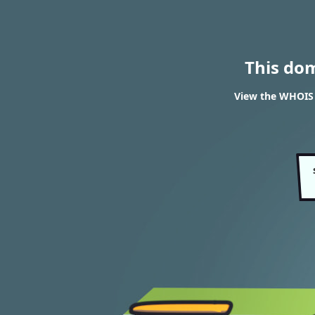
This do
View the WHOIS r