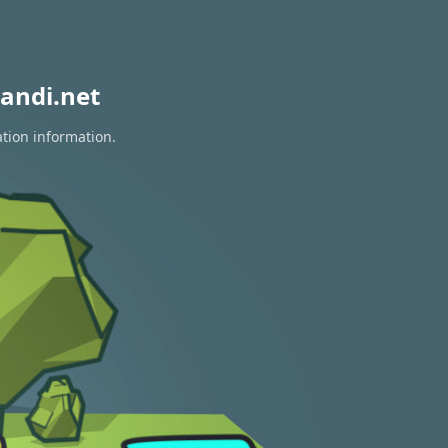
andi.net
ation information.