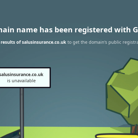
main name has been registered with G
esults of salusinsurance.co.uk
to get the domain’s public registr
salusinsurance.co.uk
is unavailable