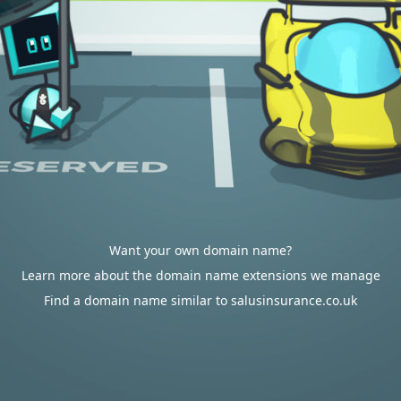
Want your own domain name?
Learn more about the domain name extensions we manage
Find a domain name similar to salusinsurance.co.uk